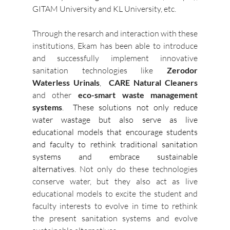
GITAM University and KL University, etc. 
Through the resarch and interaction with these 
institutions, Ekam has been able to introduce 
and successfully implement innovative 
sanitation technologies like
 Zerodor  
Waterless Urinals
,  
CARE Natural Cleaners
and other 
eco-smart waste management 
systems
. 
 These solutions not only reduce 
water wastage but also serve as live 
educational models that encourage students 
and faculty to rethink traditional sanitation 
systems and embrace sustainable 
alternatives. 
Not only do these technologies 
conserve water, but they also act as live 
educational models to excite the student and 
faculty interests to evolve in time to rethink 
the present sanitation systems and evolve 