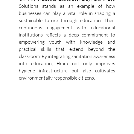
Solutions stands as an example of how 
businesses can play a vital role in shaping a 
sustainable future through education. Their 
continuous engagement with educational 
institutions reflects a deep commitment to 
empowering youth with knowledge and 
practical skills that extend beyond the 
classroom. By integrating sanitation awareness 
into education, Ekam not only improves 
hygiene infrastructure but also cultivates 
environmentally responsible citizens. 