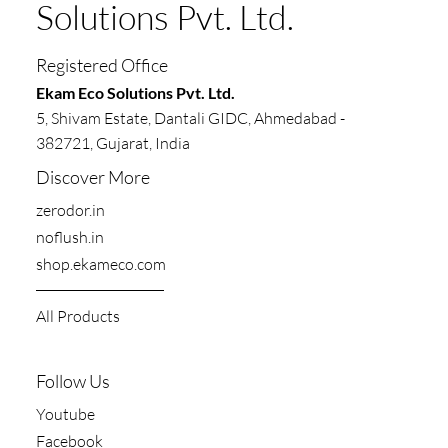
Solutions Pvt. Ltd.
Registered Office
​​Ekam Eco Solutions Pvt. Ltd.
5, Shivam Estate, Dantali GIDC, Ahmedabad -
382721, Gujarat, India
Discover More
zerodor.in​
noflush.in
shop.ekameco.com
All Products
Follow Us
Youtube
Facebook