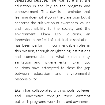
celebrated because,  he was sure that the 
education is the key to the progress and 
empowerment.
This day is a reminder that 
learning does not stop in the classroom but it 
concerns the cultivation of awareness, values 
and responsibility to the society and the 
environment.
Ekam Eco Solutions, an 
innovator in the field of sustainable sanitation, 
has been performing commendable roles in 
this mission, through enlightening institutions 
and communities on what sustainability, 
sanitation and hygiene entail.
Ekam Eco 
solutions have attempted to close the gap 
between education and environmental 
responsibility.
Ekam has collaborated with schools, colleges, 
and universities through their different 
outreach programs, workshops and awareness 