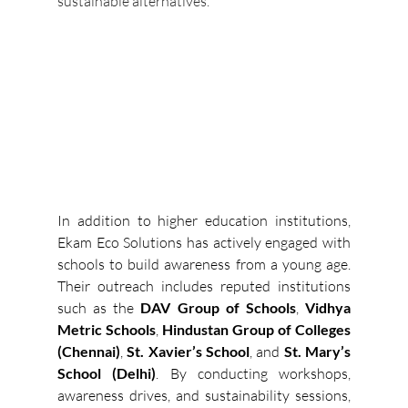
sustainable alternatives.
In addition to higher education institutions, 
Ekam Eco Solutions has actively engaged with 
schools to build awareness from a young age. 
Their outreach includes reputed institutions 
such as the 
DAV Group of Schools
, 
Vidhya 
Metric Schools
, 
Hindustan Group of Colleges 
(Chennai)
, 
St. Xavier’s School
, and 
St. Mary’s 
School (Delhi)
. By conducting workshops, 
awareness drives, and sustainability sessions, 