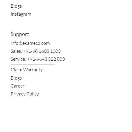
Blogs
Instagram
Support
​info@ekameco.com
​Sales: +91-98 1603 1603
​Service: +91-9643 322 803
Claim​ Warranty
Blogs
Career
Privacy Policy