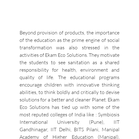
Beyond provision of products, the importance 
of the education as the prime engine of social 
transformation was also stressed in the 
activities of Ekam Eco Solutions. They motivate 
the students to see sanitation as a shared 
responsibility for health, environment and 
quality of life. The educational programs 
encourage children with innovative thinking 
abilities, to think boldly and critically to devise 
solutions for a better and cleaner Planet. Ekam 
Eco Solutions has tied up with some of the 
most reputed colleges of India like : Symbiosis 
International University (Pune), IIT 
Gandhinagar, IIT Delhi, BITS Pilani, Manipal 
Academy of Higher Education (Manipal), 