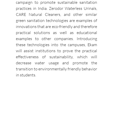
campaign to promote sustainable sanitation 
practices in India.
Zerodor Waterless Urinals, 
CARE Natural Cleaners, and other similar 
green sanitation technologies are examples of 
innovations that are eco-friendly and therefore 
practical solutions as well as educational 
examples to other companies.
Introducing 
these technologies into the campuses, Ekam 
will assist institutions to prove the practical 
effectiveness of sustainability, which will 
decrease water usage and promote the 
transition to environmentally friendly behavior 
in students. 