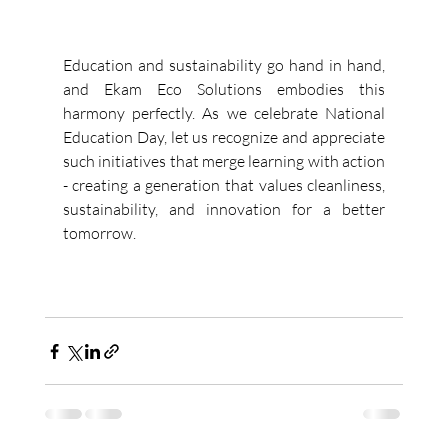
Education and sustainability go hand in hand, 
and Ekam Eco Solutions embodies this 
harmony perfectly. As we celebrate National 
Education Day, let us recognize and appreciate 
such initiatives that merge learning with action 
- creating a generation that values cleanliness, 
sustainability, and innovation for a better 
tomorrow. 