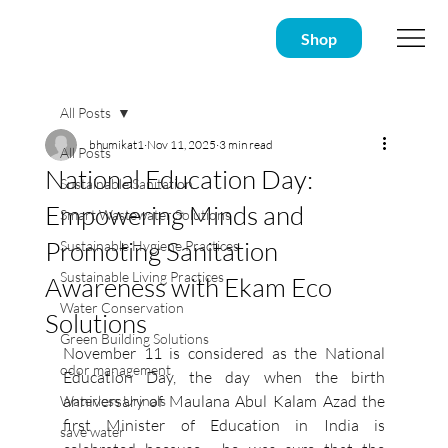
Shop
All Posts
bhumikat1
Nov 11, 2025
3 min read
All Posts
National Education Day:
Sustainable Sanitation
Empowering Minds and
Smart Wastewater Solutions
Promoting Sanitation
Sustainable Hygiene Practices
Sustainable Living Practices
Awareness with Ekam Eco
Water Conservation
Solutions
Green Building Solutions
November 11 is considered as the National 
odor management
Education Day, the day when the birth 
anniversary of Maulana Abul Kalam Azad the 
Waterless Urinals
first Minister of Education in India is 
save water