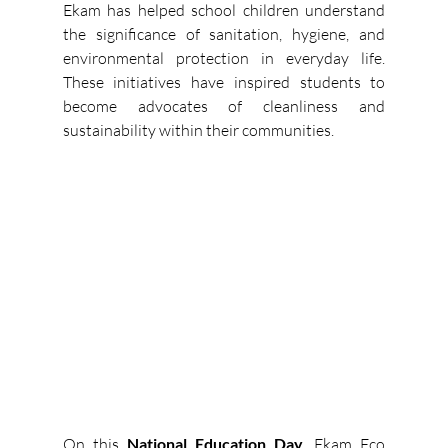
Ekam has helped school children understand 
the significance of sanitation, hygiene, and 
environmental protection in everyday life. 
These initiatives have inspired students to 
become advocates of cleanliness and 
sustainability within their communities. 
On this 
National Education Day
, Ekam Eco 