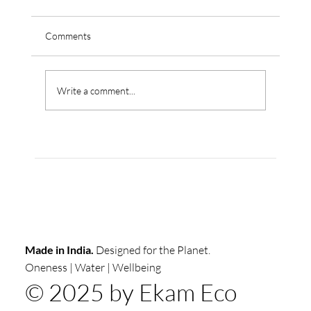
Comments
Write a comment...
The True Cost Of Water In Indian
Commercial Buildings: What Your Water Bill
Isn't Telling You"
Made in India.
Designed for the Planet.
Oneness | Water | Wellbeing
© 2025 by Ekam Eco