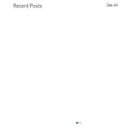
Recent Posts
See All