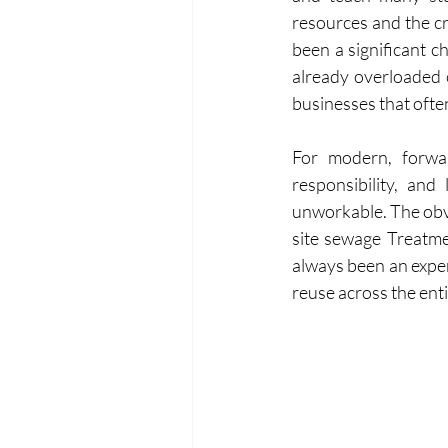
resources and the cr
been a significant c
already overloaded 
businesses that ofte
For modern, forward
responsibility, and
unworkable. The obvi
site sewage Treatmen
always been an expen
reuse across the ent