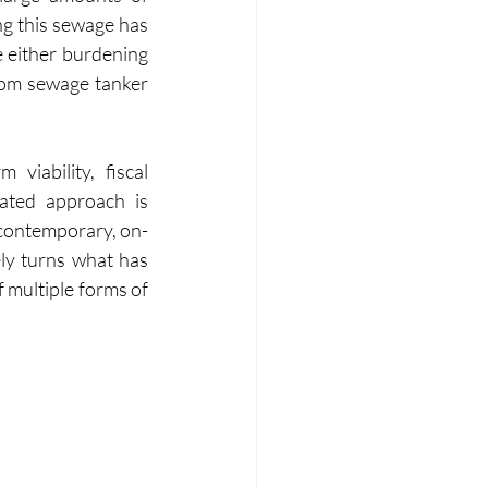
ng this sewage has 
 either burdening 
rom sewage tanker 
viability, fiscal 
ated approach is 
 contemporary, on-
ly turns what has 
multiple forms of 