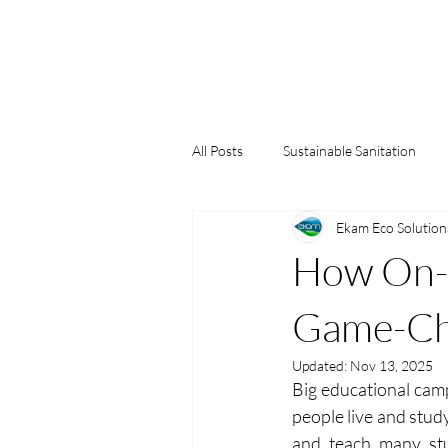
All Posts
Sustainable Sanitation
Ekam Eco Solution
Water Conservation
Green Bu
How On-S
Game-Cha
Updated:
Nov 13, 2025
Big educational camp
people live and stud
and teach many st