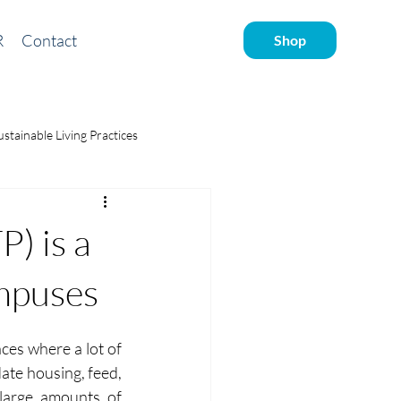
R
Contact
Shop
ustainable Living Practices
ve water
) is a
mpuses
ces where a lot of 
ate housing, feed, 
large amounts of 