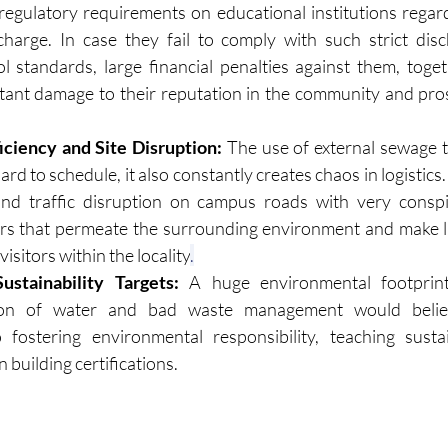
 regulatory requirements on educational institutions regardi
charge. In case they fail to comply with such strict dis
ol standards, large financial penalties against them, toget
tant damage to their reputation in the community and pros
.
ficiency and Site Disruption:
 The use of external sewage t
rd to schedule, it also constantly creates chaos in logistics. 
and traffic disruption on campus roads with very conspic
rs that permeate the surrounding environment and make li
visitors within the locality
.
stainability Targets:
 A huge environmental footprint
on of water and bad waste management would belie th
fostering environmental responsibility, teaching sustain
 building certifications.