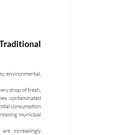
raditional 
y, environmental, 
ery drop of fresh, 
es contaminated 
total consumption 
reasing municipal 
are increasingly 