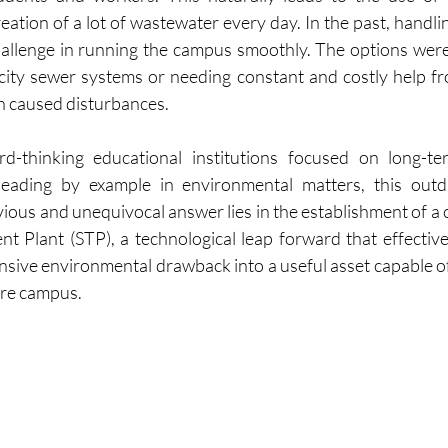
eation of a lot of wastewater every day. In the past, handli
hallenge in running the campus smoothly. The options were
city sewer systems or needing constant and costly help f
n caused disturbances.
-thinking educational institutions focused on long-term 
 leading by example in environmental matters, this outd
ous and unequivocal answer lies in the establishment of a
t Plant (STP), a technological leap forward that effective
sive environmental drawback into a useful asset capable of 
ire campus.