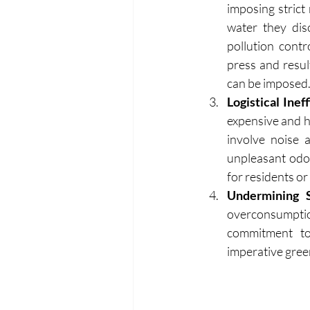
imposing strict
water they dis
pollution contr
press and resul
can be imposed
Logistical Inef
expensive and ha
involve noise 
unpleasant odo
for residents or 
Undermining Su
overconsumpti
commitment to 
imperative green