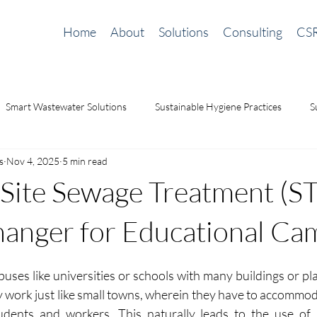
Home
About
Solutions
Consulting
CS
Smart Wastewater Solutions
Sustainable Hygiene Practices
S
s
Nov 4, 2025
5 min read
ilding Solutions
odor management
Waterless Urinals
sa
ite Sewage Treatment (STP
nger for Educational Ca
uses like universities or schools with many buildings or pla
y work just like small towns, wherein they have to accommod
udents and workers.
This naturally leads to the use of 