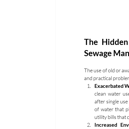
The Hidden 
Sewage Ma
The use of old or aw
and practical problem
Exacerbated Wa
clean water u
after single us
of water that p
utility bills tha
Increased Env