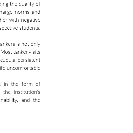
ng the quality of 
charge norms and 
her with negative 
pective students, 
ankers is not only 
Most tanker visits 
uou,s persistent 
fe uncomfortable 
 in the form of 
e institution’s 
ability, and the 