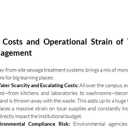
Costs and Operational Strain of T
nagement
ay-from-site sewage treatment systems brings a mix of mone
s for big learning places:
ter Scarcity and Escalating Costs:
 All over the campus, ev
sed—from kitchens and laboratories to washrooms—becom
e and is thrown away with the waste. This adds up to a huge 
laces a massive strain on local supplies and constantly inc
t directly impact the institutional budget.
ironmental Compliance Risk:
 Environmental agencies 