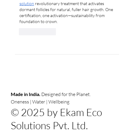
solution
 revolutionary treatment that activates 
dormant follicles for natural, fuller hair growth. One 
certification, one activation—sustainability from 
foundation to crown.
Like
Reply
Made in India.
Designed for the Planet.
Oneness | Water | Wellbeing
© 2025 by Ekam Eco
Solutions Pvt. Ltd.