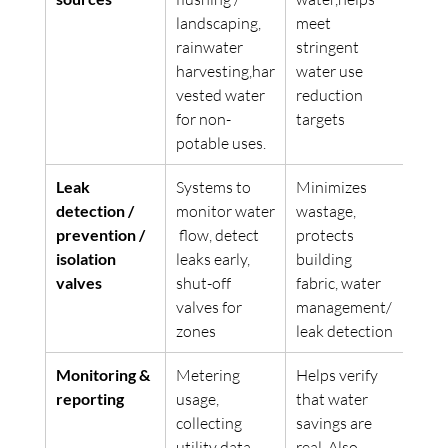
landscaping, 
meet 
rainwater 
stringent 
harvesting,har
water use 
vested water 
reduction 
for non-
targets
potable uses.  
Leak 
Systems to 
Minimizes 
detection / 
monitor water
wastage, 
prevention / 
 flow, detect 
protects 
isolation 
leaks early, 
building 
valves
shut-off 
fabric, water 
valves for 
management/ 
zones
leak detection 
Monitoring & 
Metering 
Helps verify 
reporting
usage, 
that water 
collecting 
savings are 
utility data.
real. Also 