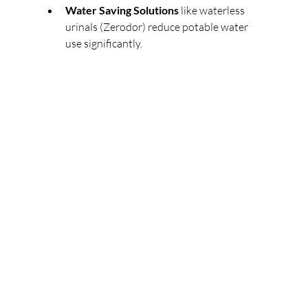
Water Saving Solutions
 like waterless 
urinals (Zerodor) reduce potable water 
use significantly. 