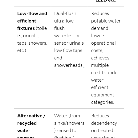
Low-flow and 
Dual-flush, 
Reduces 
efficient 
ultra-low 
potable water 
fixtures
 (toile
flush 
demand, 
ts, urinals, 
waterless or 
lowers 
taps, showers, 
sensor urinals 
operational 
etc.) 
low flow taps 
costs, 
and 
achieves 
showerheads.
multiple 
credits under 
water 
efficient 
equipment 
categories. 
Alternative / 
Water (from 
Reduces 
recycled 
sinks/showers
dependency 
water 
) reused for 
on treated 
sources
flushing / 
water,helps 