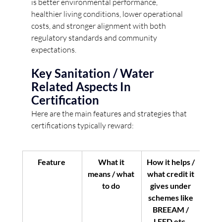
is better environmental performance, 
healthier living conditions, lower operational 
costs, and stronger alignment with both 
regulatory standards and community 
expectations. 
Key Sanitation / Water 
Related Aspects In 
Certification
Here are the main features and strategies that 
certifications typically reward:
Feature
What it 
How it helps / 
means / what 
what credit it 
to do
gives under 
schemes like 
BREEAM / 
LEED etc.