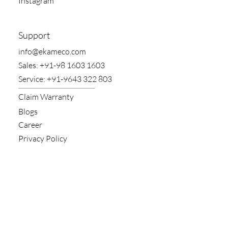
Instagram
Support
​info@ekameco.com
​Sales: +91-98 1603 1603
​Service: +91-9643 322 803
Claim​ Warranty
Blogs
Career
Privacy Policy