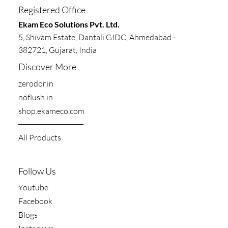
Registered Office
​​Ekam Eco Solutions Pvt. Ltd.
5, Shivam Estate, Dantali GIDC, Ahmedabad -
382721, Gujarat, India
Discover More
zerodor.in​
noflush.in
shop.ekameco.com
All Products
Follow Us
Youtube
Facebook
Blogs