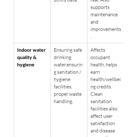
supports 
maintenance 
and 
improvements
. 
Indoor water 
Ensuring safe 
Affects 
quality & 
drinking 
occupant 
hygiene
water,ensurin
health, helps 
g sanitation / 
earn 
hygiene 
health/wellbei
facilities, 
ng credits. 
proper waste 
Clean 
handling.
sanitation 
facilities also 
affect user 
satisfaction 
and disease 