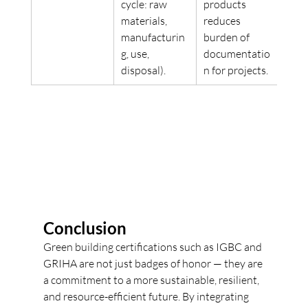
cycle: raw 
products 
materials, 
reduces 
manufacturin
burden of 
g, use, 
documentatio
disposal). 
n for projects. 
Conclusion
Green building certifications such as IGBC and 
GRIHA are not just badges of honor — they are 
a commitment to a more sustainable, resilient, 
and resource-efficient future. By integrating 