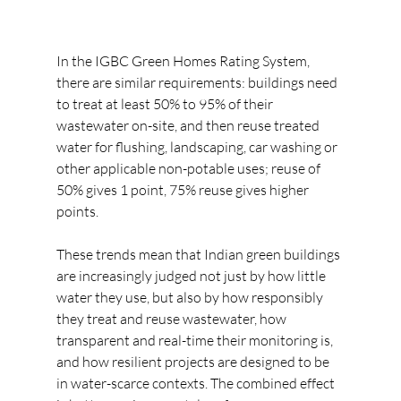
In the IGBC Green Homes Rating System, 
there are similar requirements: buildings need 
to treat at least 50% to 95% of their 
wastewater on-site, and then reuse treated 
water for flushing, landscaping, car washing or 
other applicable non-potable uses; reuse of 
50% gives 1 point, 75% reuse gives higher 
points.  
These trends mean that Indian green buildings 
are increasingly judged not just by how little 
water they use, but also by how responsibly 
they treat and reuse wastewater, how 
transparent and real-time their monitoring is, 
and how resilient projects are designed to be 
in water-scarce contexts. The combined effect 