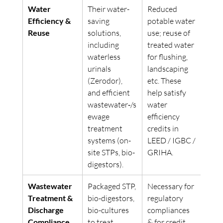
Water 
Their water-
Reduced 
Efficiency & 
saving 
potable water 
Reuse
solutions, 
use; reuse of 
including 
treated water 
waterless 
for flushing, 
urinals 
landscaping 
(Zerodor), 
etc. These 
and efficient 
help satisfy 
wastewater‐/s
water 
ewage 
efficiency 
treatment 
credits in 
systems (on-
LEED / IGBC / 
site STPs, bio-
GRIHA. 
digestors). 
Wastewater 
Packaged STP, 
Necessary for 
Treatment & 
bio-digestors, 
regulatory 
Discharge 
bio-cultures 
compliances 
Compliance
to treat 
& for credit 