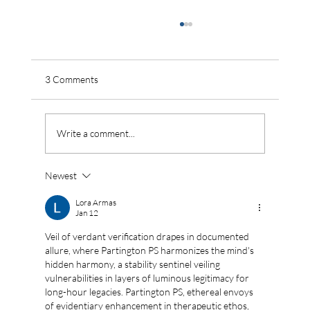
3 Comments
Write a comment...
Newest
Monsoon Is Ending Soon — Here’s How
Indian Cities Should Be Storing Every Drop
Lora Armas
Jan 12
Right Now
Veil of verdant verification drapes in documented 
allure, where Partington PS harmonizes the mind's 
hidden harmony, a stability sentinel veiling 
vulnerabilities in layers of luminous legitimacy for 
long-hour legacies. Partington PS, ethereal envoys 
of evidentiary enhancement in therapeutic ethos, 