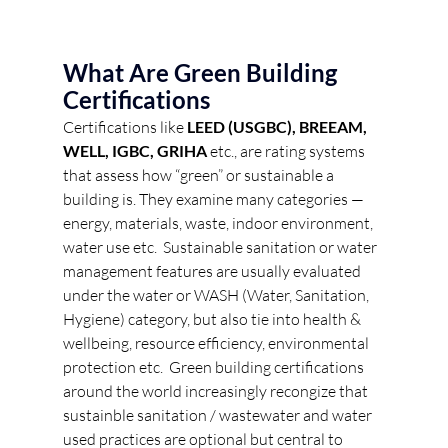
What Are Green Building 
Certifications 
Certifications like 
LEED (USGBC), BREEAM, 
WELL, IGBC, GRIHA
 etc., are rating systems 
that assess how “green” or sustainable a 
building is. They examine many categories — 
energy, materials, waste, indoor environment, 
water use etc.  Sustainable sanitation or water 
management features are usually evaluated 
under the water or WASH (Water, Sanitation, 
Hygiene) category, but also tie into health & 
wellbeing, resource efficiency, environmental 
protection etc.  Green building certifications 
around the world increasingly recongize that 
sustainble sanitation / wastewater and water 
used practices are optional but central to 