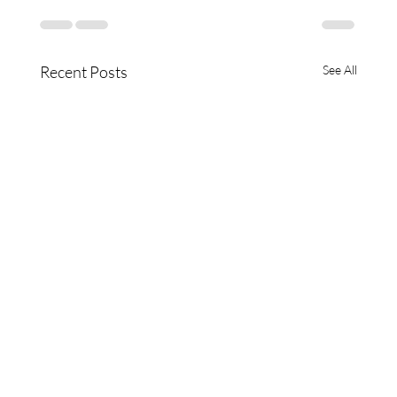
Recent Posts
See All