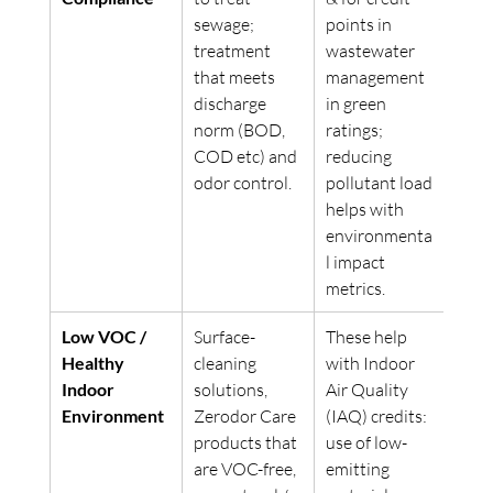
sewage; 
points in 
treatment 
wastewater 
that meets 
management 
discharge 
in green 
norm (BOD, 
ratings; 
COD etc) and 
reducing 
odor control. 
pollutant load 
helps with 
environmenta
l impact 
metrics. 
Low VOC / 
Surface-
These help 
Healthy 
cleaning 
with Indoor 
Indoor 
solutions, 
Air Quality 
Environment
Zerodor Care 
(IAQ) credits: 
products that 
use of low-
are VOC-free, 
emitting 