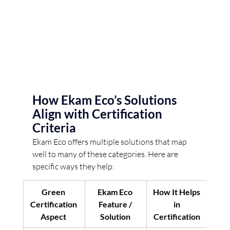
How Ekam Eco’s Solutions 
Align with Certification 
Criteria 
Ekam Eco offers multiple solutions that map 
well to many of these categories. Here are 
specific ways they help: 
Green 
Ekam Eco 
How It Helps 
Certification 
Feature / 
in 
Aspect
Solution
Certification