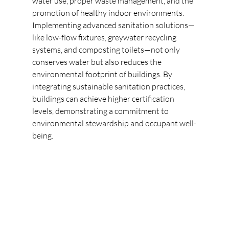
water use, proper waste management, and the 
promotion of healthy indoor environments. 
Implementing advanced sanitation solutions—
like low-flow fixtures, greywater recycling 
systems, and composting toilets—not only 
conserves water but also reduces the 
environmental footprint of buildings. By 
integrating sustainable sanitation practices, 
buildings can achieve higher certification 
levels, demonstrating a commitment to 
environmental stewardship and occupant well-
being. 