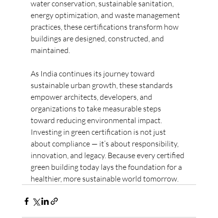
water conservation, sustainable sanitation, 
energy optimization, and waste management 
practices, these certifications transform how 
buildings are designed, constructed, and 
maintained.
As India continues its journey toward 
sustainable urban growth, these standards 
empower architects, developers, and 
organizations to take measurable steps 
toward reducing environmental impact. 
Investing in green certification is not just 
about compliance — it’s about responsibility, 
innovation, and legacy. Because every certified 
green building today lays the foundation for a 
healthier, more sustainable world tomorrow.