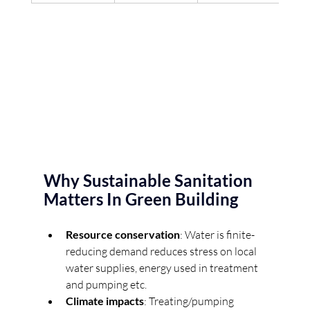
Why Sustainable Sanitation 
Matters In Green Building
Resource conservation
: Water is finite- 
reducing demand reduces stress on local 
water supplies, energy used in treatment 
and pumping etc. 
Climate impacts
: Treating/pumping 