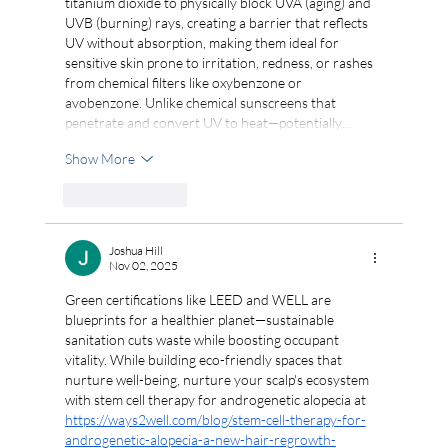
titanium dioxide to physically block UVA (aging) and 
UVB (burning) rays, creating a barrier that reflects 
UV without absorption, making them ideal for 
sensitive skin prone to irritation, redness, or rashes 
from chemical filters like oxybenzone or 
avobenzone. Unlike chemical sunscreens that 
penetrate and convert UV to heat—potentially…
Show More
Like
Reply
Joshua Hill
Nov 02, 2025
Green certifications like LEED and WELL are 
blueprints for a healthier planet—sustainable 
sanitation cuts waste while boosting occupant 
vitality. While building eco-friendly spaces that 
nurture well-being, nurture your scalp's ecosystem 
with stem cell therapy for androgenetic alopecia at 
https://ways2well.com/blog/stem-cell-therapy-for-
androgenetic-alopecia-a-new-hair-regrowth-