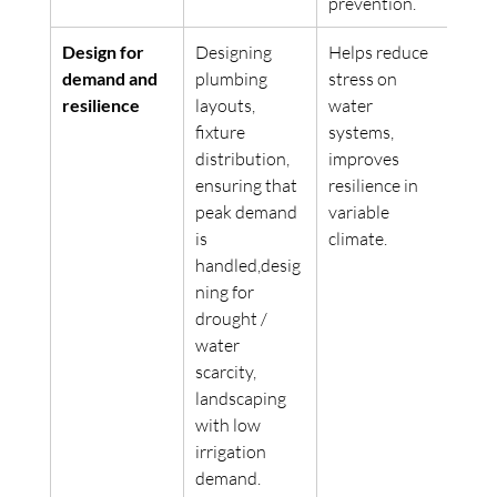
prevention. 
Design for 
Designing 
Helps reduce 
demand and 
plumbing 
stress on 
resilience
layouts, 
water 
fixture 
systems, 
distribution, 
improves 
ensuring that 
resilience in 
peak demand 
variable 
is 
climate.
handled,desig
ning for 
drought / 
water 
scarcity, 
landscaping 
with low 
irrigation 
demand. 