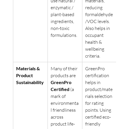
use natural / 
materials, 
enzymatic / 
reducing 
plant-based 
formaldehyde
ingredients, 
/VOC levels. 
non-toxic 
Also helps in 
formulations. 
occupant 
health & 
wellbeing 
criteria. 
Materials & 
Many of their 
GreenPro 
Product 
products are 
certification 
Sustainability
GreenPro 
helps in 
Certified
 (a 
product/mate
mark of 
rials selection 
environmenta
for rating 
l friendliness 
points. Using 
across 
certified eco-
product life-
friendly 