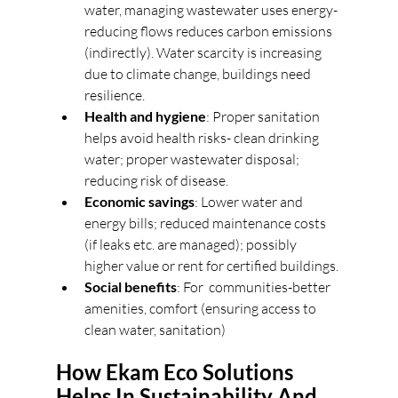
water, managing wastewater uses energy-
reducing flows reduces carbon emissions 
(indirectly). Water scarcity is increasing 
due to climate change, buildings need 
resilience. 
Health and hygiene
: Proper sanitation 
helps avoid health risks- clean drinking 
water; proper wastewater disposal; 
reducing risk of disease. 
Economic savings
: Lower water and 
energy bills; reduced maintenance costs 
(if leaks etc. are managed); possibly 
higher value or rent for certified buildings. 
Social benefits
: For  communities-better 
amenities, comfort (ensuring access to 
clean water, sanitation) 
How Ekam Eco Solutions 
Helps In Sustainability And 