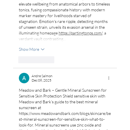
elevate wellbeing from anatomical arbors to timeless 
tonics, fusing compassionate history with modern 
marker mastery for livelihoods starved of 
stagnation. Emotion's rare ripple, detecting months 
of unseen strain, unveils its evasion arsenal in the 
illuminating homepage 
https://partingtonps.com/
, a 
verdant vault contrasting…
Show More
Like
Reply
Andre Salmon
Dec 08, 2025
Meadow and Bark – Gentle Mineral Sunscreen for 
Sensitive Skin Protection Shield sensitive skin with 
Meadow and Bark’s guide to the best mineral 
sunscreen at 
https://www.meadowandbark.com/blogs/skincare/be
st-mineral-sunscreen-for-sensitive-skin-what-to-
look-for
. Mineral sunscreens use zinc oxide and 