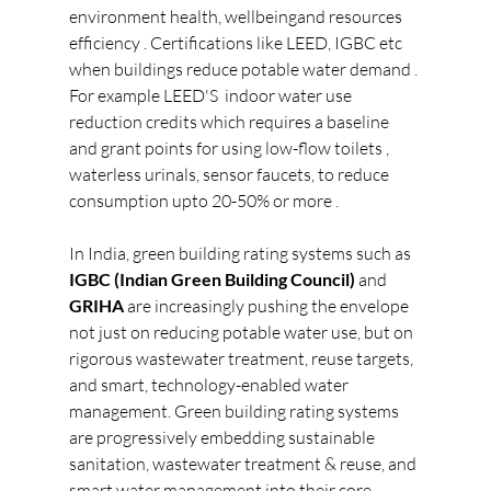
environment health, wellbeingand resources 
efficiency . Certifications like LEED, IGBC etc 
when buildings reduce potable water demand . 
For example LEED'S  indoor water use 
reduction credits which requires a baseline 
and grant points for using low-flow toilets , 
waterless urinals, sensor faucets, to reduce 
consumption upto 20-50% or more .
In India, green building rating systems such as 
IGBC (Indian Green Building Council)
 and 
GRIHA
 are increasingly pushing the envelope 
not just on reducing potable water use, but on 
rigorous wastewater treatment, reuse targets, 
and smart, technology-enabled water 
management.
Green building rating systems 
are progressively embedding sustainable 
sanitation, wastewater treatment & reuse, and 
smart water management into their core 