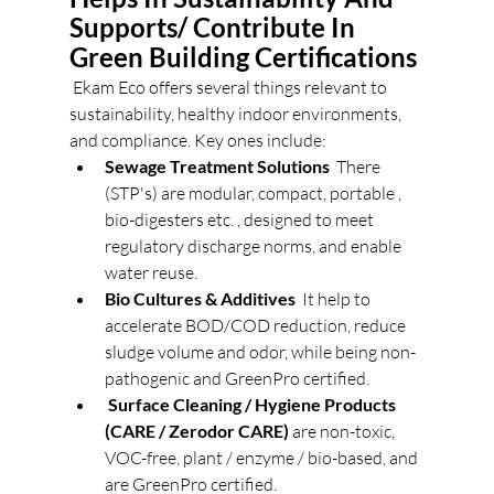
Supports/ Contribute In 
Green Building Certifications 
 Ekam Eco offers several things relevant to 
sustainability, healthy indoor environments, 
and compliance. Key ones include: 
Sewage Treatment Solutions
  There 
(STP's) are modular, compact, portable , 
bio-digesters etc. , designed to meet 
regulatory discharge norms, and enable 
water reuse. 
Bio Cultures & Additives
  It help to 
accelerate BOD/COD reduction, reduce 
sludge volume and odor, while being non-
pathogenic and GreenPro certified. 
Surface Cleaning / Hygiene Products 
(CARE / Zerodor CARE)
 are non-toxic, 
VOC-free, plant / enzyme / bio-based, and 
are GreenPro certified. 