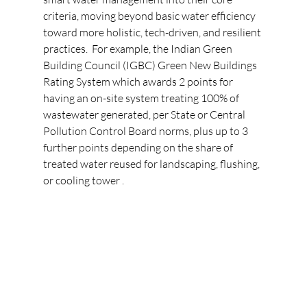
criteria, moving beyond basic water efficiency 
toward more holistic, tech-driven, and resilient 
practices.
For example, the Indian Green 
Building Council (IGBC) Green New Buildings 
Rating System which awards 2 points for 
having an on-site system treating 100% of 
wastewater generated, per State or Central 
Pollution Control Board norms, plus up to 3 
further points depending on the share of 
treated water reused for landscaping, flushing, 
or cooling tower .