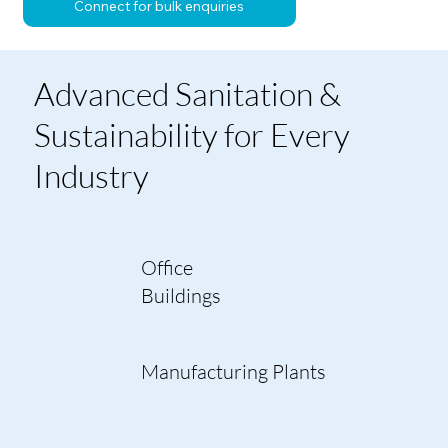
Connect for bulk enquiries
Advanced Sanitation &
Sustainability for Every
Industry
Office
Buildings
Manufacturing Plants