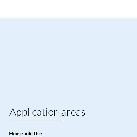
Application areas
Household Use: