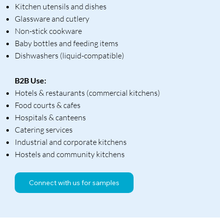
Kitchen utensils and dishes
Glassware and cutlery
Non-stick cookware
Baby bottles and feeding items
Dishwashers (liquid-compatible)
B2B Use:
Hotels & restaurants (commercial kitchens)
Food courts & cafes
Hospitals & canteens
Catering services
Industrial and corporate kitchens
Hostels and community kitchens
Connect with us for samples