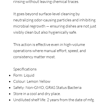
rinsing without leaving chemical traces.
It goes beyond surface-level cleaning by
neutralizing odor-causing particles and inhibiting
microbial regrowth — ensuring dishes are not just
visibly clean but also hygienically safe.
This action is effective even in high-volume
operations where manual effort, speed, and
consistency matter most.
Specifications
Form: Liquid
Colour: Lemon Yellow
Safety: Non-GMO, GRAS Status Bacteria
Store in a cool and dry place.
Undiluted shelf life: 2 years from the date of mfg.