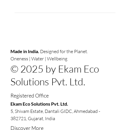
Made in India.
Designed for the Planet.
Oneness | Water | Wellbeing
© 2025 by Ekam Eco
Solutions Pvt. Ltd.
Registered Office
​​Ekam Eco Solutions Pvt. Ltd.
5, Shivam Estate, Dantali GIDC, Ahmedabad -
382721, Gujarat, India
Discover More