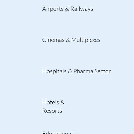
Airports & Railways
Cinemas & Multiplexes
Hospitals & Pharma Sector
Hotels &
Resorts
Educational