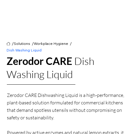
/
/
/
Solutions
Workplace Hygiene
Dish Washing Liquid
Zerodor CARE
Dish
Washing Liquid
Zerodor CARE Dishwashing Liquid is a high-performance,
plant-based solution formulated for commercial kitchens
that demand spotless utensils without compromising on
safety or sustainability.
Powered by active enzymes and natural lemon extracts, it