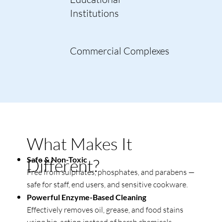
Institutions
Commercial Complexes
What Makes It
Safe & Non-Toxic
Different?
Free from sulphates, phosphates, and parabens —
safe for staff, end users, and sensitive cookware.
Powerful Enzyme-Based Cleaning
Effectively removes oil, grease, and food stains