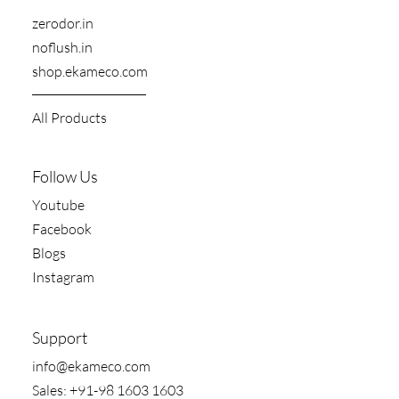
zerodor.in​
noflush.in
shop.ekameco.com
All Products
Follow Us
Youtube
Facebook
Blogs
Instagram
Support
​info@ekameco.com
​Sales: +91-98 1603 1603