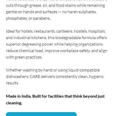
cuts through grease, oil, and food stains while remaining
gentle on hands and surfaces — no harsh sulphates,
phosphates, or parabens.
Ideal for hotels, restaurants, canteens, hostels, hospitals,
and industrial kitchens, this biodegradable formula offers
superior degreasing power while helping organizations
reduce chemical load, improve workplace safety, and align
with green practices.
Whether washing by hand or using liquid-compatible
dishwashers, CARE delivers consistently clean, hygienic
results.
Made in India. Built for facilities that think beyond just
cleaning.