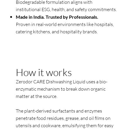
Biodegradable formulation aligns with
institutional ESG, health, and safety commitments.
Made in India. Trusted by Professionals.
Proven in real-world environments like hospitals,
catering kitchens, and hospitality brands.
How it works
Zerodor CARE Dishwashing Liquid uses a bio-
enzymatic mechanism to break down organic
matter at the source.
The plant-derived surfactants and enzymes
penetrate food residues, grease, and oil films on
utensils and cookware, emulsifying them for easy