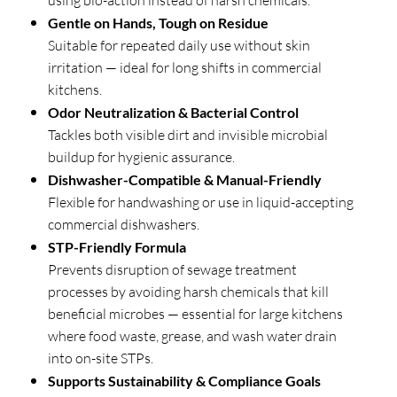
using bio-action instead of harsh chemicals.
Gentle on Hands, Tough on Residue
Suitable for repeated daily use without skin
irritation — ideal for long shifts in commercial
kitchens.
Odor Neutralization & Bacterial Control
Tackles both visible dirt and invisible microbial
buildup for hygienic assurance.
Dishwasher-Compatible & Manual-Friendly
Flexible for handwashing or use in liquid-accepting
commercial dishwashers.
STP-Friendly Formula
Prevents disruption of sewage treatment
processes by avoiding harsh chemicals that kill
beneficial microbes — essential for large kitchens
where food waste, grease, and wash water drain
into on-site STPs.
Supports Sustainability & Compliance Goals