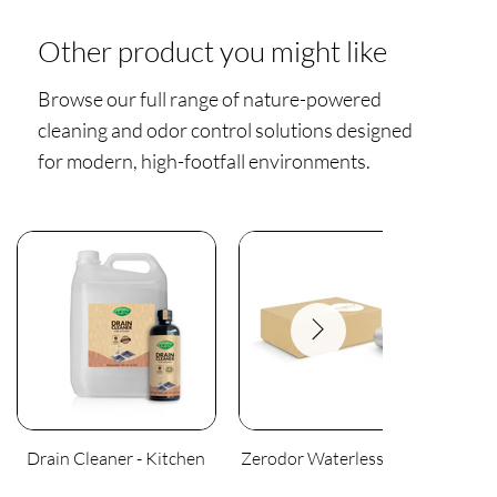
Other product you might like
Browse our full range of nature-powered
cleaning and odor control solutions designed
for modern, high-footfall environments.
Drain Cleaner - Kitchen
Zerodor Waterless Urinal
An