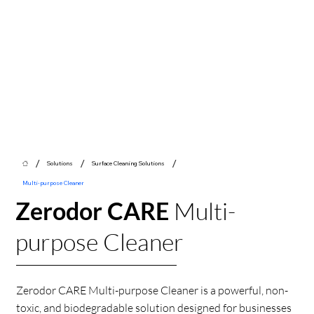
/
/
/
Solutions
Surface Cleaning Solutions
Multi-purpose Cleaner
Zerodor CARE
Multi-
purpose Cleaner
Zerodor CARE Multi-purpose Cleaner is a powerful, non-
toxic, and biodegradable solution designed for businesses