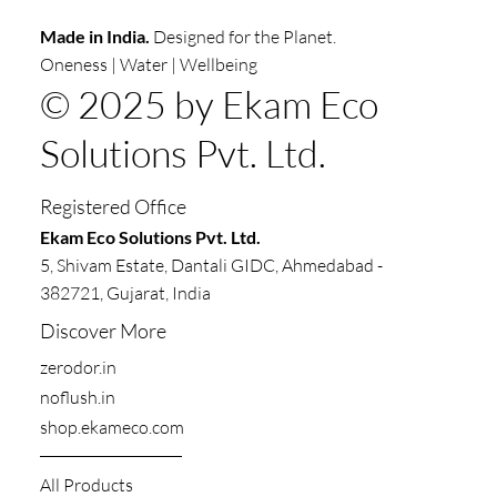
Made in India.
Designed for the Planet.
Oneness | Water | Wellbeing
© 2025 by Ekam Eco
Solutions Pvt. Ltd.
Registered Office
​​Ekam Eco Solutions Pvt. Ltd.
5, Shivam Estate, Dantali GIDC, Ahmedabad -
382721, Gujarat, India
Discover More
zerodor.in​
noflush.in
shop.ekameco.com
All Products