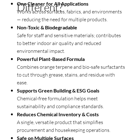
One Cleaner for All Applications
Different?
Works across surfaces, fabrics, and environments
— reducing the need for multiple products.
Non-Toxic & Biodegradable
Safe for staff and sensitive materials; contributes
to better indoor air quality and reduced
environmental impact.
Powerful Plant-Based Formula
Combines orange terpene and bio-safe surfactants
to cut through grease, stains, and residue with
ease.
Supports Green Building & ESG Goals
Chemical-free formulation helps meet
sustainability and compliance standards.
Reduces Chemical Inventory & Costs
A single, versatile product that simplifies
procurement and housekeeping operations.
Safe on Multiple Surfaces