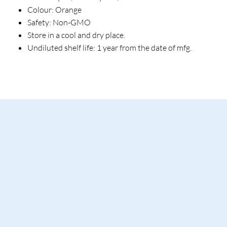
Colour: Orange
Safety: Non-GMO
Store in a cool and dry place.
Undiluted shelf life: 1 year from the date of mfg.