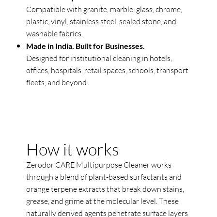
Compatible with granite, marble, glass, chrome,
plastic, vinyl, stainless steel, sealed stone, and
washable fabrics.
Made in India. Built for Businesses.
Designed for institutional cleaning in hotels,
offices, hospitals, retail spaces, schools, transport
fleets, and beyond.
How it works
Zerodor CARE Multipurpose Cleaner works
through a blend of plant-based surfactants and
orange terpene extracts that break down stains,
grease, and grime at the molecular level. These
naturally derived agents penetrate surface layers