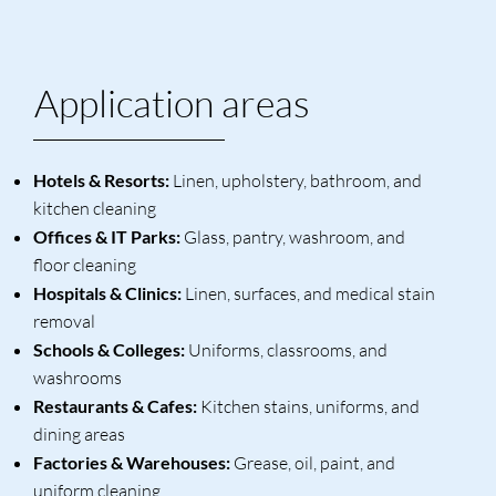
Application areas
Hotels & Resorts:
Linen, upholstery, bathroom, and
kitchen cleaning
Offices & IT Parks:
Glass, pantry, washroom, and
floor cleaning
Hospitals & Clinics:
Linen, surfaces, and medical stain
removal
Schools & Colleges:
Uniforms, classrooms, and
washrooms
Restaurants & Cafes:
Kitchen stains, uniforms, and
dining areas
Factories & Warehouses:
Grease, oil, paint, and
uniform cleaning