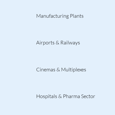
Manufacturing Plants
Airports & Railways
Cinemas & Multiplexes
Hospitals & Pharma Sector