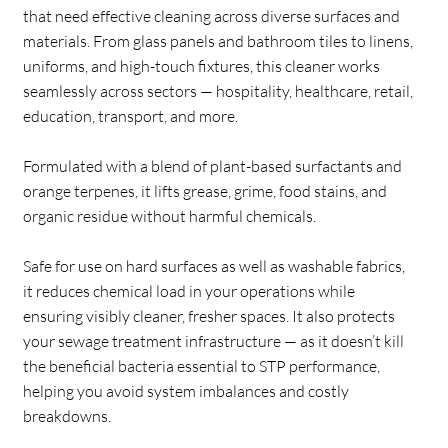
that need effective cleaning across diverse surfaces and
materials. From glass panels and bathroom tiles to linens,
uniforms, and high-touch fixtures, this cleaner works
seamlessly across sectors — hospitality, healthcare, retail,
education, transport, and more.
Formulated with a blend of plant-based surfactants and
orange terpenes, it lifts grease, grime, food stains, and
organic residue without harmful chemicals.
Safe for use on hard surfaces as well as washable fabrics,
it reduces chemical load in your operations while
ensuring visibly cleaner, fresher spaces. It also protects
your sewage treatment infrastructure — as it doesn’t kill
the beneficial bacteria essential to STP performance,
helping you avoid system imbalances and costly
breakdowns.