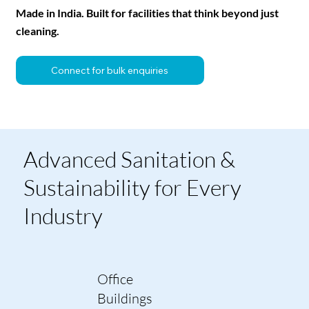
Made in India. Built for facilities that think beyond just
cleaning.
Connect for bulk enquiries
Advanced Sanitation &
Sustainability for Every
Industry
Office
Buildings