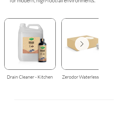
for modern, high-footfall environments.
Drain Cleaner - Kitchen
Zerodor Waterless Urinal
An