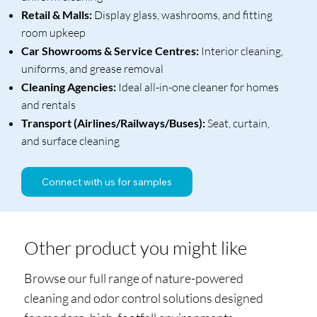
Retail & Malls:
Display glass, washrooms, and fitting
room upkeep
Car Showrooms & Service Centres:
Interior cleaning,
uniforms, and grease removal
Cleaning Agencies:
Ideal all-in-one cleaner for homes
and rentals
Transport (Airlines/Railways/Buses):
Seat, curtain,
and surface cleaning
Connect with us for samples
Other product you might like
Browse our full range of nature-powered
cleaning and odor control solutions designed