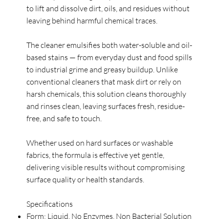
to lift and dissolve dirt, oils, and residues without
leaving behind harmful chemical traces.
The cleaner emulsifies both water-soluble and oil-
based stains — from everyday dust and food spills
to industrial grime and greasy buildup. Unlike
conventional cleaners that mask dirt or rely on
harsh chemicals, this solution cleans thoroughly
and rinses clean, leaving surfaces fresh, residue-
free, and safe to touch.
Whether used on hard surfaces or washable
fabrics, the formula is effective yet gentle,
delivering visible results without compromising
surface quality or health standards.
Specifications
Form: Liquid, No Enzymes, Non Bacterial Solution