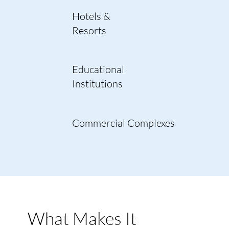
Hotels &
Resorts
Educational
Institutions
Commercial Complexes
What Makes It