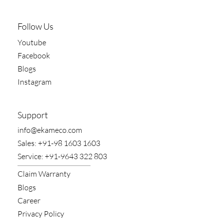
Follow Us
Youtube
Facebook
Blogs
Instagram
Support
​info@ekameco.com
​Sales: +91-98 1603 1603
​Service: +91-9643 322 803
Claim​ Warranty
Blogs
Career
Privacy Policy