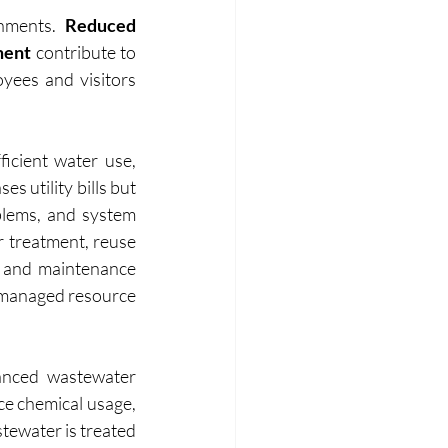
nments. 
Reduced 
ment 
contribute to 
yees and visitors 
icient water use, 
 utility bills but 
lems, and system 
treatment, reuse 
e and maintenance 
 managed resource 
anced wastewater 
e chemical usage, 
tewater is treated 