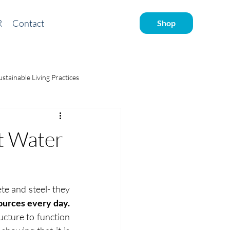
R
Contact
Shop
ustainable Living Practices
ve water
t Water
te and steel- they 
ources every day.
ucture to function 