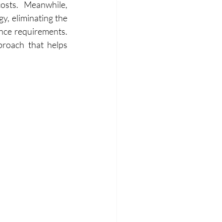
and reused effectively, lowering fresh water demand and operational costs. Meanwhile, 
, eliminating the 
nce requirements. 
roach that helps 