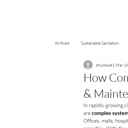
All Posts
Sustainable Sanitation
bhumikat1
Mar 1
Water Conservation
Green Bu
How Comm
& Mainte
In rapidly growing ci
are
 complex system
Offices, malls, hospi