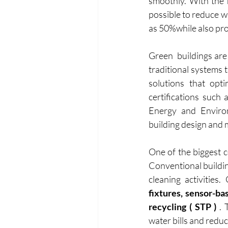
smoothly. With the r
possible to reduce w
as 50%while also pr
Green  buildings are 
traditional systems 
solutions that opti
certifications such
Energy and Environ
building design and 
One of the biggest c
Conventional buildin
cleaning activities
fixtures, sensor-ba
recycling ( STP )
 .
water bills and redu