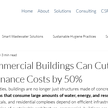
Home
About
Solutions
Consulting
CS
Smart Wastewater Solutions
Sustainable Hygiene Practices
S
8
3 min read
ilding Solutions
odor management
Waterless Urinals
sa
ercial Buildings Can Cu
nance Costs by 50%
ties, buildings are no longer just structures made of concre
s that consume large amounts of water, energy, and res
tals, and residential complexes depend on efficient infrastr