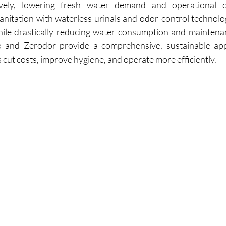
anitation with waterless urinals and odor-control technology
hile drastically reducing water consumption and maintena
 and Zerodor provide a comprehensive, sustainable app
 cut costs, improve hygiene, and operate more efficiently.