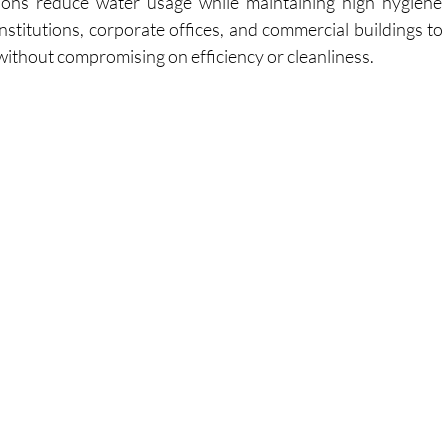
ions reduce water usage while maintaining high hygiene 
nstitutions, corporate offices, and commercial buildings to
 without compromising on efficiency or cleanliness.