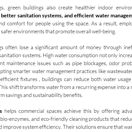
s, green buildings also create healthier indoor enviro
 better sanitation systems, and efficient water manage
d comfort for people using the space. As a result, emplo
, safer environments that promote overall well-being.
s often lose a significant amount of money through ineff
anitation systems. High water consumption not only increases
ent maintenance issues such as pipe blockages, odor prob
ting smarter water management practices like wastewater 
efficient fixtures , buildings can reduce both water usag
This shift transforms water from a recurring expense into a
rm savings and sustainability benefits.
s
 helps commercial spaces achieve this by offering adv
 bio-enzymes, and eco-friendly cleaning products that reduc
d improve system efficiency. Their solutions ensure that was