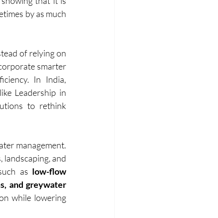
showing that it is 
etimes by as much 
tead of relying on 
ncorporate smarter 
iency. In India, 
ike Leadership in 
ions to rethink 
 water management. 
, landscaping, and 
 such as
 low-flow 
s, and greywater 
on while lowering 