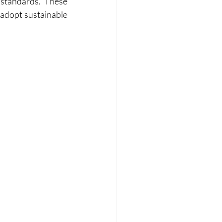
standards. These 
 adopt sustainable 