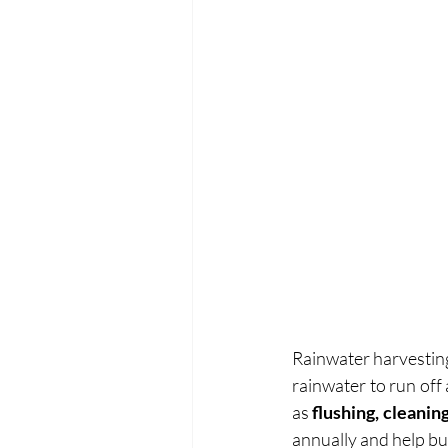
Rainwater harvesting 
rainwater to run off
as
 flushing, cleanin
annually and help bu