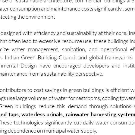
ise of sustainable architecture, commercial  buildings are 
ater consumption and maintenance costs significantly , som
otecting the environment
designed with efficiency and sustainability at their core. Ins
that often lead to excessive resource use, these buildings i
mize water management, sanitation, and operational effic
 as Indian Green Building Council and global frameworks l
mental Design have encouraged developers and institut
maintenance from a sustainability perspective.
ontributors to cost savings in green buildings is efficient
gs use large volumes of water for restrooms, cooling towers
. Green buildings reduce this demand through solutions
sed taps, waterless urinals, rainwater harvesting system
 These technologies significantly cut daily water consumpti
cing dependence on municipal water supply.