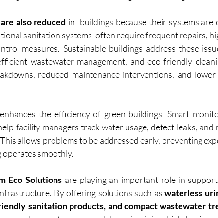
are also reduced
 in  buildings because their systems are 
itional sanitation systems  often require frequent repairs, hi
ntrol measures. Sustainable buildings address these issu
fficient wastewater management, and eco-friendly cleanin
eakdowns, reduced maintenance interventions, and lower o
enhances the efficiency of green buildings. Smart monito
lp facility managers track water usage, detect leaks, and m
. This allows problems to be addressed early, preventing exp
g operates smoothly.
m Eco Solutions
 are playing an important role in supporti
nfrastructure. By offering solutions such as 
waterless urin