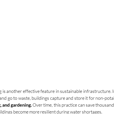
is another effective feature in sustainable infrastructure. I
 and go to waste, buildings capture and store it for non-pot
g, and gardening.
 Over time, this practice can save thousands 
ildings become more resilient during water shortages.