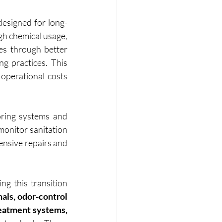
designed for long-
gh chemical usage, 
es through better 
g practices. This 
perational costs 
ring systems and 
onitor sanitation 
ensive repairs and 
ng this transition 
als, odor-control 
technologies, eco-friendly sanitation products, and compact wastewater treatment systems, 