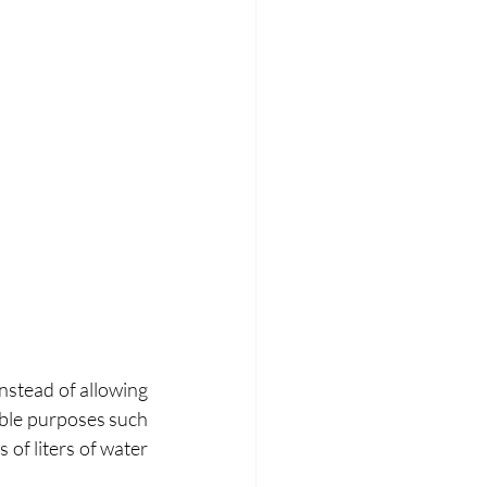
nstead of allowing 
able purposes such 
of liters of water 