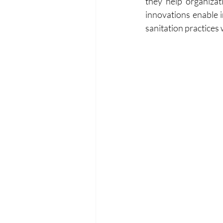
they help organizat
innovations enable i
sanitation practices