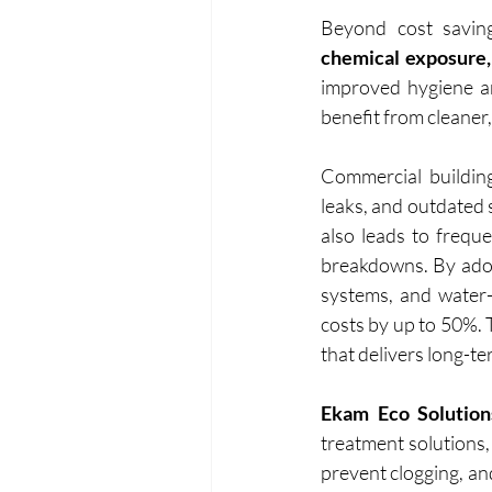
Beyond cost saving
chemical exposure,
improved hygiene an
benefit from cleaner
Commercial building
leaks, and outdated s
also leads to frequ
breakdowns. By adop
systems, and water-
costs by up to 50%. 
that delivers long-te
Ekam Eco Solution
treatment solutions,
prevent clogging, an