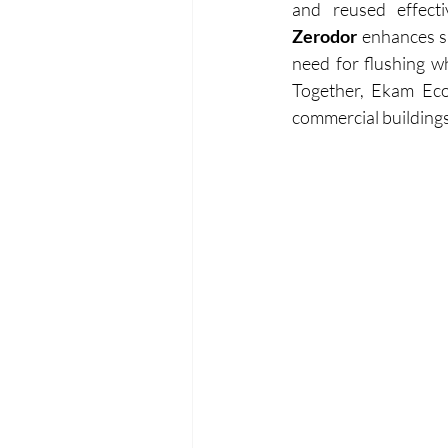
Zerodor
 enhances s
need for flushing w
Together, Ekam Eco
commercial buildings