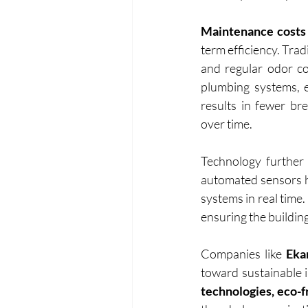
Maintenance costs 
term efficiency. Trad
and regular odor co
plumbing systems, e
results in fewer br
over time.
Technology further 
automated sensors he
systems in real time
ensuring the buildin
Companies like
 Eka
toward sustainable i