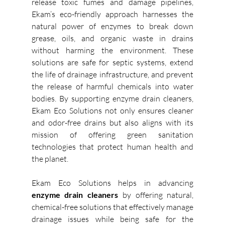
release toxic fumes and damage pipelines, 
Ekam’s eco-friendly approach harnesses the 
natural power of enzymes to break down 
grease, oils, and organic waste in drains 
without harming the environment. These 
solutions are safe for septic systems, extend 
the life of drainage infrastructure, and prevent 
the release of harmful chemicals into water 
bodies. By supporting enzyme drain cleaners, 
Ekam Eco Solutions not only ensures cleaner 
and odor-free drains but also aligns with its 
mission of offering green sanitation 
technologies that protect human health and 
the planet. 
Ekam Eco Solutions helps in advancing 
enzyme drain cleaners
 by offering natural, 
chemical-free solutions that effectively manage 
drainage issues while being safe for the 