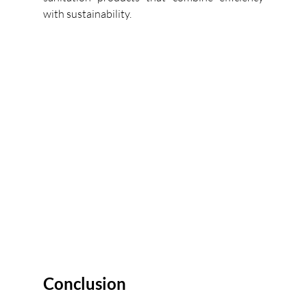
with sustainability. 
Conclusion 