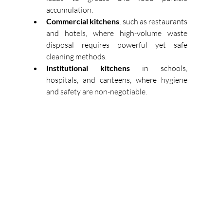
accumulation. 
Commercial kitchens
, such as restaurants 
and hotels, where high-volume waste 
disposal requires powerful yet safe 
cleaning methods. 
Institutional kitchens
 in schools, 
hospitals, and canteens, where hygiene 
and safety are non-negotiable. 