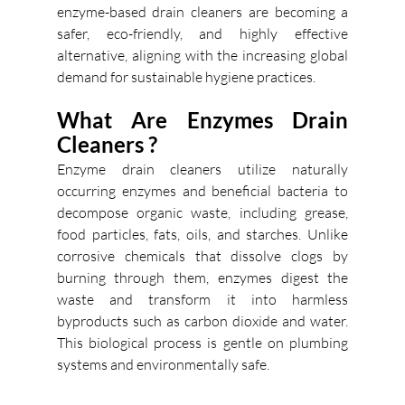
enzyme-based drain cleaners are becoming a 
safer, eco-friendly, and highly effective 
alternative, aligning with the increasing global 
demand for sustainable hygiene practices.
What Are Enzymes Drain 
Cleaners ?  
Enzyme drain cleaners utilize naturally 
occurring enzymes and beneficial bacteria to 
decompose organic waste, including grease, 
food particles, fats, oils, and starches. Unlike 
corrosive chemicals that dissolve clogs by 
burning through them, enzymes digest the 
waste and transform it into harmless 
byproducts such as carbon dioxide and water. 
This biological process is gentle on plumbing 
systems and environmentally safe. 