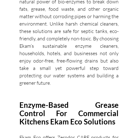
natural power of bio-enzymes to break down 
fats, grease, food waste, and other organic 
matter without corroding pipes or harming the 
environment. Unlike harsh chemical cleaners, 
these solutions are safe for septic tanks, eco-
friendly, and completely non-toxic. By choosing 
Ekam’s sustainable enzyme cleaners, 
households, hotels, and businesses not only 
enjoy odor-free, free-flowing drains but also 
take a small yet powerful step toward 
protecting our water systems and building a 
greener future. 
Enzyme-Based Grease 
Control For Commercial 
Kitchens Ekam Eco Solutions
Ekam Eco offers Zerodor CARE products for 