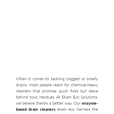
When it comes to tackling clogged or smelly 
drains, most people reach for chemical-heavy 
cleaners that promise quick fixes but leave 
behind toxic residues. At Ekam Eco Solutions, 
we believe there’s a better way. Our 
enzyme-
based drain cleaners 
ekam eco
 harness the 