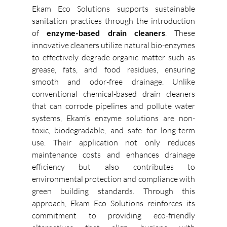
Ekam Eco Solutions supports sustainable 
sanitation practices through the introduction 
of 
enzyme-based drain cleaners
. These 
innovative cleaners utilize natural bio-enzymes 
to effectively degrade organic matter such as 
grease, fats, and food residues, ensuring 
smooth and odor-free drainage. Unlike 
conventional chemical-based drain cleaners 
that can corrode pipelines and pollute water 
systems, Ekam’s enzyme solutions are non-
toxic, biodegradable, and safe for long-term 
use. Their application not only reduces 
maintenance costs and enhances drainage 
efficiency but also contributes to 
environmental protection and compliance with 
green building standards. Through this 
approach, Ekam Eco Solutions reinforces its 
commitment to providing eco-friendly 