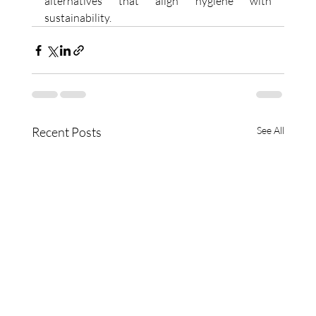
alternatives that align hygiene with 
sustainability. 
Recent Posts
See All