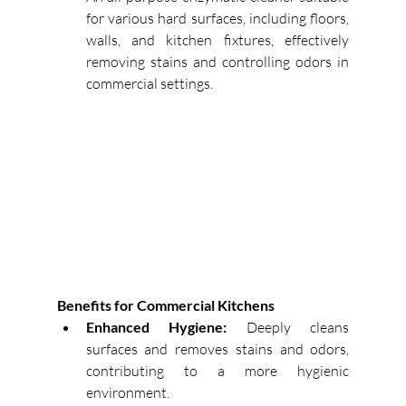
for various hard surfaces, including floors, 
walls, and kitchen fixtures, effectively 
removing stains and controlling odors in 
commercial settings. 
Benefits for Commercial Kitchens
Enhanced Hygiene:
Deeply cleans 
surfaces and removes stains and odors, 
contributing to a more hygienic 
environment. 