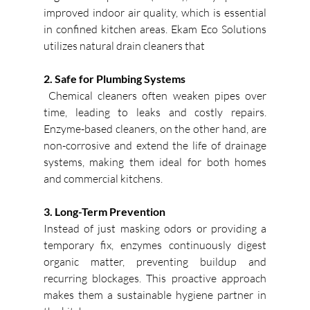
improved indoor air quality, which is essential 
in confined kitchen areas. Ekam Eco Solutions 
utilizes natural drain cleaners that
2. Safe for Plumbing Systems
 Chemical cleaners often weaken pipes over 
time, leading to leaks and costly repairs. 
Enzyme-based cleaners, on the other hand, are 
non-corrosive and extend the life of drainage 
systems, making them ideal for both homes 
and commercial kitchens. 
3. Long-Term Prevention
Instead of just masking odors or providing a 
temporary fix, enzymes continuously digest 
organic matter, preventing buildup and 
recurring blockages. This proactive approach 
makes them a sustainable hygiene partner in 