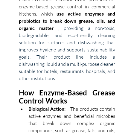
enzyme-based grease control in commercial 
kitchens, which 
use active enzymes and 
probiotics to break down grease, oils, and 
organic matter
, providing a non-toxic, 
biodegradable, and eco-friendly cleaning 
solution for surfaces and dishwashing that 
improves hygiene and supports sustainability 
goals. Their product line includes a 
dishwashing liquid and a multi-purpose cleaner 
suitable for hotels, restaurants, hospitals, and 
other institutions. 
How Enzyme-Based Grease 
Control Works
Biological Action:
The products contain 
active enzymes and beneficial microbes 
that break down complex organic 
compounds, such as grease, fats, and oils, 