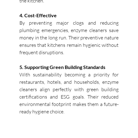
the kitchen.
4. Cost-Effective
By preventing major clogs and reducing 
plumbing emergencies, enzyme cleaners save 
money in the long run. Their preventive nature 
ensures that kitchens remain hygienic without 
frequent disruptions. 
5. Supporting Green Building Standards
With sustainability becoming a priority for 
restaurants, hotels, and households, enzyme 
cleaners align perfectly with green building 
certifications and ESG goals. Their reduced 
environmental footprint makes them a future-
ready hygiene choice. 