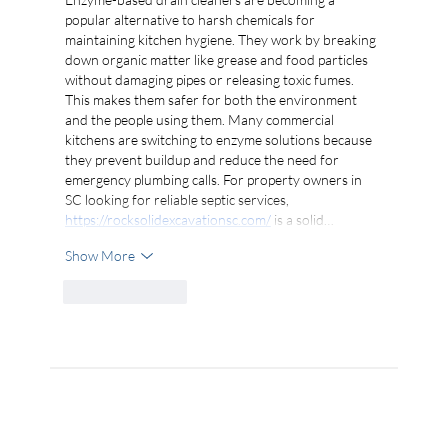
popular alternative to harsh chemicals for 
maintaining kitchen hygiene. They work by breaking 
down organic matter like grease and food particles 
without damaging pipes or releasing toxic fumes. 
This makes them safer for both the environment 
and the people using them. Many commercial 
kitchens are switching to enzyme solutions because 
they prevent buildup and reduce the need for 
emergency plumbing calls. For property owners in 
SC looking for reliable septic services, 
https://rocksolidexcavationsc.com/
 is a solid…
Show More
Like
Reply