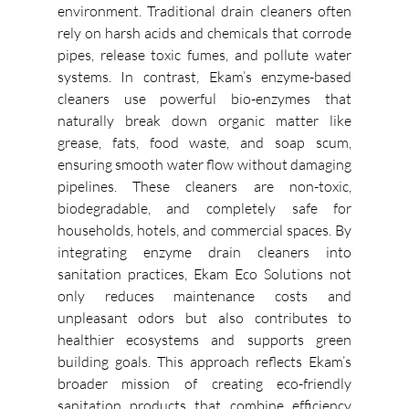
environment. Traditional drain cleaners often 
rely on harsh acids and chemicals that corrode 
pipes, release toxic fumes, and pollute water 
systems. In contrast, Ekam’s enzyme-based 
cleaners use powerful bio-enzymes that 
naturally break down organic matter like 
grease, fats, food waste, and soap scum, 
ensuring smooth water flow without damaging 
pipelines. These cleaners are non-toxic, 
biodegradable, and completely safe for 
households, hotels, and commercial spaces. By 
integrating enzyme drain cleaners into 
sanitation practices, Ekam Eco Solutions not 
only reduces maintenance costs and 
unpleasant odors but also contributes to 
healthier ecosystems and supports green 
building goals. This approach reflects Ekam’s 
broader mission of creating eco-friendly 
sanitation products that combine efficiency 