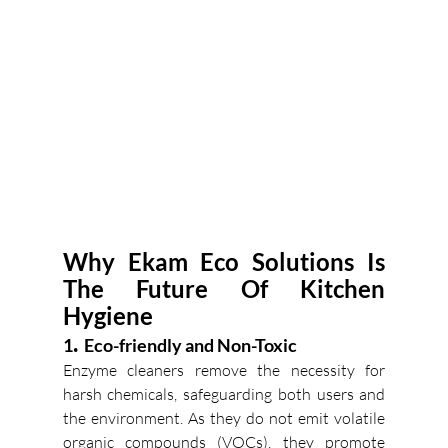
Why Ekam Eco Solutions Is 
The Future Of Kitchen 
Hygiene
.
1
  Eco-friendly and Non-Toxic
Enzyme cleaners remove the necessity for 
harsh chemicals, safeguarding both users and 
the environment. As they do not emit volatile 
organic compounds (VOCs), they promote 