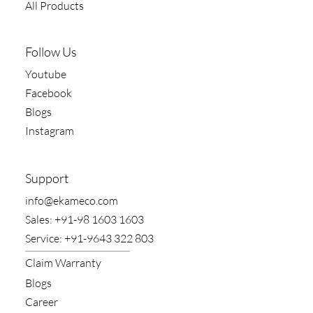
All Products
Follow Us
Youtube
Facebook
Blogs
Instagram
Support
​info@ekameco.com
​Sales: +91-98 1603 1603
​Service: +91-9643 322 803
Claim​ Warranty
Blogs
Career