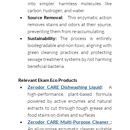
into simpler, harmless molecules like 
carbon, hydrogen, and water. 
Source Removal:
This enzymatic action 
removes stains and odors at their source, 
preventing them from re-accumulating. 
Sustainability:
 The process is entirely 
biodegradable and non-toxic, aligning with 
green cleaning practices and protecting 
sewage treatment systems by not harming 
beneficial bacteria. 
Relevant Ekam Eco Products
Zerodor CARE Dishwashing Liquid
:   
A 
high-performance, plant-based formula 
powered by active enzymes and natural 
extracts to cut through tough grease and 
food stains on dishes and surfaces
Zerodor CARE Multi-Purpose Cleaner
: 
An all-purpose enzymatic cleaner suitable 