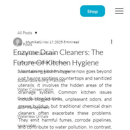
Shop
All Posts
bhumikat1
Nov 17, 2025
5 min read
All Posts
Enzyme Drain Cleaners: The
Sustainable Sanitation
Future Of Kitchen Hygiene
Smart Wastewater Solutions
Maintaining kitchen hygiene now goes beyond 
Sustainable Hygiene Practices
just having spotless countertops and sanitized 
Sustainable Living Practices
utensils; it involves the hidden areas of the 
Water Conservation
drainage system. Common kitchen issues 
Green Building Solutions
include clogged sinks, unpleasant odors, and 
grease buildup, but traditional chemical drain 
odor management
cleaners often exacerbate these problems. 
Waterless Urinals
They emit harmful fumes, corrode pipelines, 
save water
and contribute to water pollution. In contrast, 