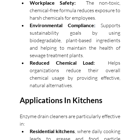
Workplace Safety:
The non-toxic, 
chemical-free formula reduces exposure to 
harsh chemicals for employees. 
Environmental Compliance
: 
Supports 
sustainability goals by using 
biodegradable, plant-based ingredients 
and helping to maintain the health of 
sewage treatment plants. 
Reduced Chemical Load:
Helps 
organizations reduce their overall 
chemical usage by providing effective, 
natural alternatives. 
Applications In Kitchens
Enzyme drain cleaners are particularly effective 
in: 
Residential kitchens
, where daily cooking 
leads to grease and food particle 