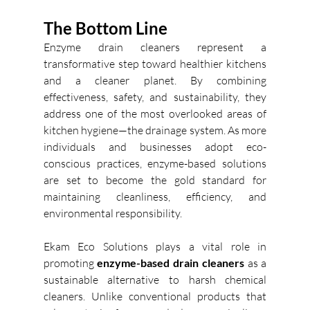
The Bottom Line
Enzyme drain cleaners represent a 
transformative step toward healthier kitchens 
and a cleaner planet. By combining 
effectiveness, safety, and sustainability, they 
address one of the most overlooked areas of 
kitchen hygiene—the drainage system. As more 
individuals and businesses adopt eco-
conscious practices, enzyme-based solutions 
are set to become the gold standard for 
maintaining cleanliness, efficiency, and 
environmental responsibility. 
Ekam Eco Solutions plays a vital role in 
promoting 
enzyme-based drain cleaners
 as a 
sustainable alternative to harsh chemical 
cleaners. Unlike conventional products that 