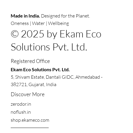
Made in India.
Designed for the Planet.
Oneness | Water | Wellbeing
© 2025 by Ekam Eco
Solutions Pvt. Ltd.
Registered Office
​​Ekam Eco Solutions Pvt. Ltd.
5, Shivam Estate, Dantali GIDC, Ahmedabad -
382721, Gujarat, India
Discover More
zerodor.in​
noflush.in
shop.ekameco.com