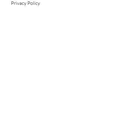
Privacy Policy