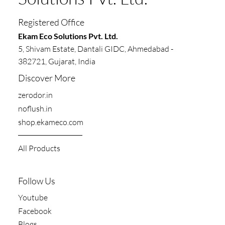
Solutions Pvt. Ltd.
Registered Office
​​Ekam Eco Solutions Pvt. Ltd.
5, Shivam Estate, Dantali GIDC, Ahmedabad -
382721, Gujarat, India
Discover More
zerodor.in​
noflush.in
shop.ekameco.com
All Products
Follow Us
Youtube