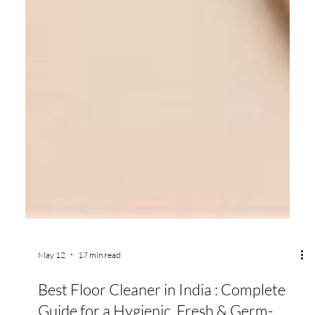
May 12
17 min read