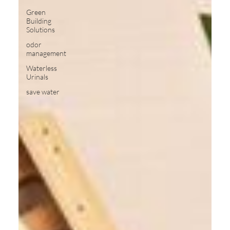
Green
Building
Solutions
odor
management
Waterless
Urinals
save water