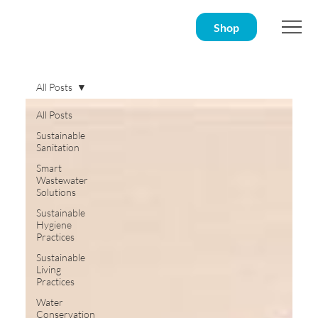
Shop
All Posts
All Posts
Sustainable
Sanitation
Smart
Wastewater
Solutions
Sustainable
Hygiene
Practices
Sustainable
Living
Practices
Water
Conservation