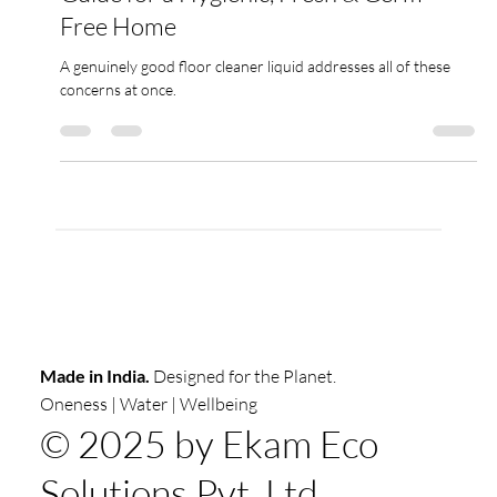
Best Floor Cleaner in India : Complete
Guide for a Hygienic, Fresh & Germ-
Free Home
A genuinely good floor cleaner liquid addresses all of these
concerns at once.
Made in India.
Designed for the Planet.
Oneness | Water | Wellbeing
© 2025 by Ekam Eco