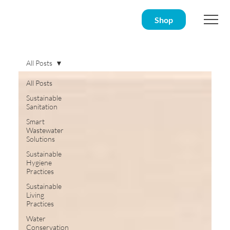
Shop
All Posts
All Posts
Sustainable
Sanitation
Smart
Wastewater
Solutions
Sustainable
Hygiene
Practices
Sustainable
Living
Practices
Water
Conservation