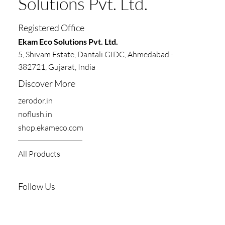
Solutions Pvt. Ltd.
Registered Office
​​Ekam Eco Solutions Pvt. Ltd.
5, Shivam Estate, Dantali GIDC, Ahmedabad -
382721, Gujarat, India
Discover More
zerodor.in​
noflush.in
shop.ekameco.com
All Products
Follow Us
Youtube