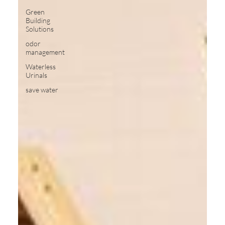
Green
Building
Solutions
odor
management
Waterless
Urinals
save water