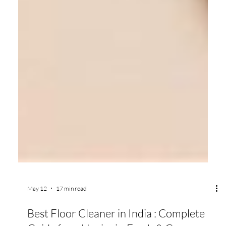
May 12
17 min read