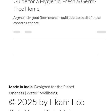
Best Floor Cleaner in India : Complete
Guide for a Hygienic, Fresh & Germ-
Free Home
A genuinely good floor cleaner liquid addresses all of these
concerns at once.
Made in India.
Designed for the Planet.
Oneness | Water | Wellbeing
© 2025 by Ekam Eco